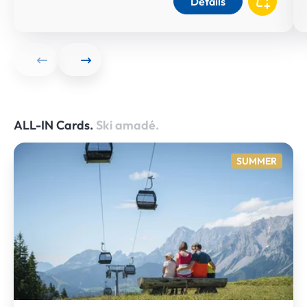
Details
ALL-IN Cards.
Ski amadé.
SUMMER