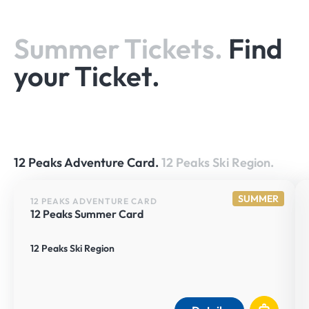
Summer Tickets.
Find
your Ticket.
12 Peaks Adventure Card.
12 Peaks Ski Region.
SUMMER
12 PEAKS ADVENTURE CARD
12 Peaks Summer Card
12 Peaks Ski Region