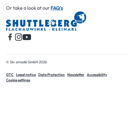
Or take a look at our
FAQ's
Home
© Ski amadé GmbH 2026
GTC
Legal notice
Data Protection
Newsletter
Accessibility
Cookie settings