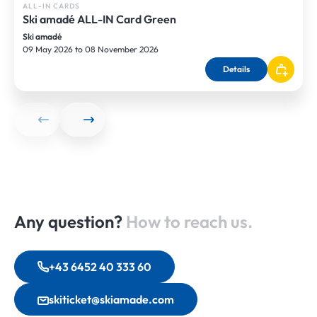
ALL-IN CARDS
Ski amadé ALL-IN Card Green
Ski amadé
09 May 2026 to 08 November 2026
Details
Any question?
How to reach us.
+43 6452 40 333 60
skiticket@skiamade.com